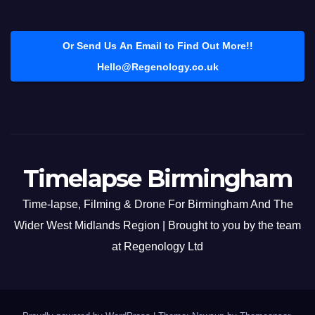
Or Send Us An Email to Find Out More!!
Hello@Regenology.co.uk
Timelapse Birmingham
Time-lapse, Filming & Drone For Birmingham And The
Wider West Midlands Region | Brought to you by the team
at Regenology Ltd