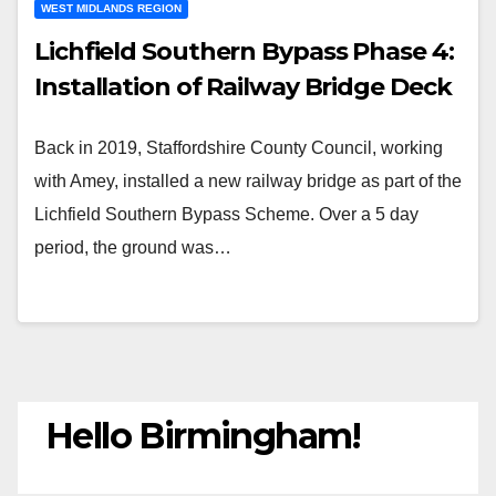
WEST MIDLANDS REGION
Lichfield Southern Bypass Phase 4:
Installation of Railway Bridge Deck
Back in 2019, Staffordshire County Council, working
with Amey, installed a new railway bridge as part of the
Lichfield Southern Bypass Scheme. Over a 5 day
period, the ground was…
Hello Birmingham!