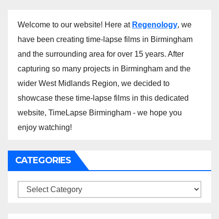
Welcome to our website! Here at
Regenology
, we
have been creating time-lapse films in Birmingham
and the surrounding area for over 15 years. After
capturing so many projects in Birmingham and the
wider West Midlands Region, we decided to
showcase these time-lapse films in this dedicated
website, TimeLapse Birmingham - we hope you
enjoy watching!
CATEGORIES
Categories