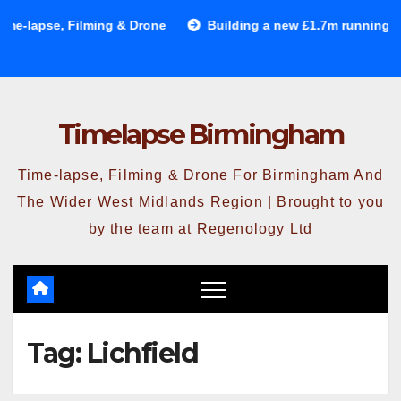
Skip
-lapse, Filming & Drone
Building a new £1.7m running trac
to
content
Timelapse Birmingham
Time-lapse, Filming & Drone For Birmingham And
The Wider West Midlands Region | Brought to you
by the team at Regenology Ltd
Tag:
Lichfield