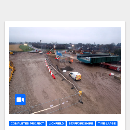
COMPLETED PROJECT
LICHFIELD
STAFFORDSHIRE
TIME-LAPSE