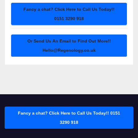
Fancy a chat? Click Here to Call Us Today!!
0151 3290 918
Or Send Us An Email to Find Out More!!
Hello@Regenology.co.uk
Fancy a chat? Click Here to Call Us Today!! 0151
3290 918