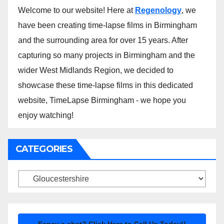
Welcome to our website! Here at
Regenology
, we
have been creating time-lapse films in Birmingham
and the surrounding area for over 15 years. After
capturing so many projects in Birmingham and the
wider West Midlands Region, we decided to
showcase these time-lapse films in this dedicated
website, TimeLapse Birmingham - we hope you
enjoy watching!
CATEGORIES
Categories