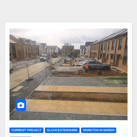
CURRENT PROJECT
GLOUCESTERSHIRE
MORETON IN MARSH