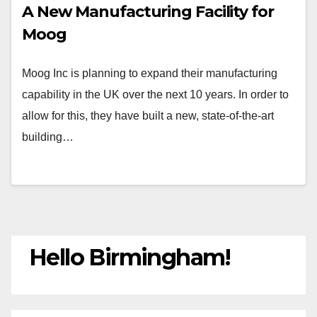
A New Manufacturing Facility for
Moog
Moog Inc is planning to expand their manufacturing
capability in the UK over the next 10 years. In order to
allow for this, they have built a new, state-of-the-art
building…
Hello Birmingham!