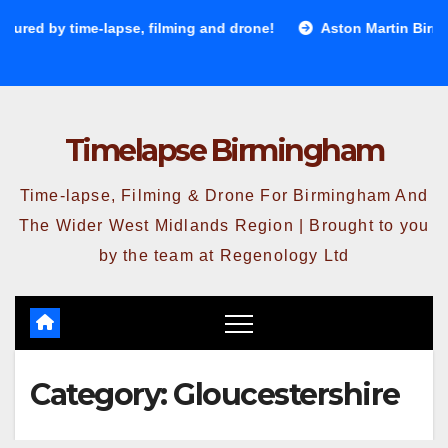
Skip
ed by time-lapse, filming and drone!
Aston Martin Birming
to
content
Timelapse Birmingham
Time-lapse, Filming & Drone For Birmingham And
The Wider West Midlands Region | Brought to you
by the team at Regenology Ltd
Category:
Gloucestershire