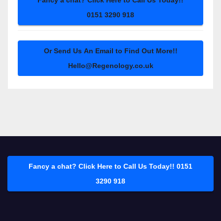
Fancy a chat? Click Here to Call Us Today!!
0151 3290 918
Or Send Us An Email to Find Out More!!
Hello@Regenology.co.uk
Fancy a chat? Click Here to Call Us Today!! 0151
3290 918