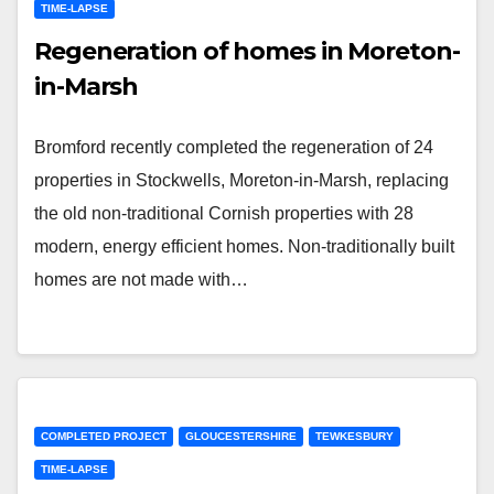
TIME-LAPSE
Regeneration of homes in Moreton-
in-Marsh
Bromford recently completed the regeneration of 24
properties in Stockwells, Moreton-in-Marsh, replacing
the old non-traditional Cornish properties with 28
modern, energy efficient homes. Non-traditionally built
homes are not made with…
COMPLETED PROJECT
GLOUCESTERSHIRE
TEWKESBURY
TIME-LAPSE