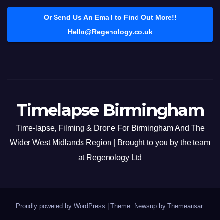
Or Send Us An Email to Find Out More!!
Hello@Regenology.co.uk
Timelapse Birmingham
Time-lapse, Filming & Drone For Birmingham And The
Wider West Midlands Region | Brought to you by the team
at Regenology Ltd
Proudly powered by WordPress
|
Theme: Newsup by
Themeansar
.